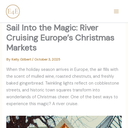
Skip
content
to
content
Sail Into the Magic: River
Cruising Europe’s Christmas
Markets
By
Kelly Gilbert
/
October 3, 2025
When the holiday season arrives in Europe, the air fills with
the scent of mulled wine, roasted chestnuts, and freshly
baked gingerbread. Twinkling lights reflect on cobblestone
streets, and historic town squares transform into
wonderlands of Christmas cheer. One of the best ways to
experience this magic? A river cruise.