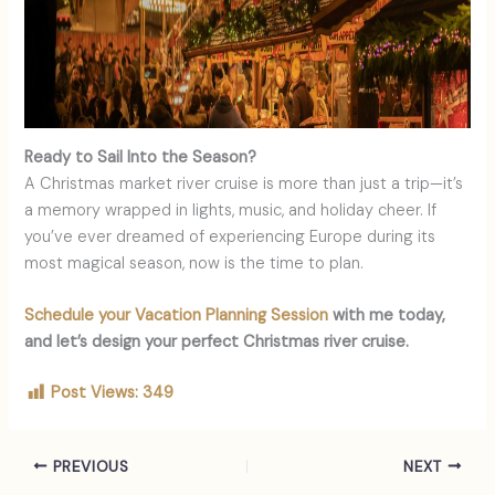
Ready to Sail Into the Season?
A Christmas market river cruise is more than just a trip—it’s
a memory wrapped in lights, music, and holiday cheer. If
you’ve ever dreamed of experiencing Europe during its
most magical season, now is the time to plan.
Schedule your Vacation Planning Session
with me today,
and let’s design your perfect Christmas river cruise.
Post Views:
349
PREVIOUS
NEXT