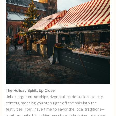
The Holiday Spirit, Up Close
Unlike larger cruise ships, river cruises dock close to city
centers, meaning you step right off the ship into the
festivities. You’ll have time to savor the local traditions—
whether that’s trying German stollen, shopping for glass-