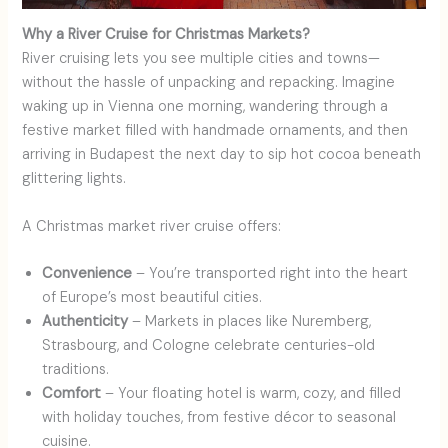
Why a River Cruise for Christmas Markets?
River cruising lets you see multiple cities and towns—
without the hassle of unpacking and repacking. Imagine
waking up in Vienna one morning, wandering through a
festive market filled with handmade ornaments, and then
arriving in Budapest the next day to sip hot cocoa beneath
glittering lights.
A Christmas market river cruise offers:
Convenience
– You’re transported right into the heart
of Europe’s most beautiful cities.
Authenticity
– Markets in places like Nuremberg,
Strasbourg, and Cologne celebrate centuries-old
traditions.
Comfort
– Your floating hotel is warm, cozy, and filled
with holiday touches, from festive décor to seasonal
cuisine.