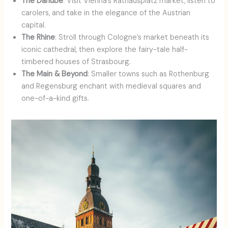
The Danube
: Visit Vienna’s Rathausplatz market, listen to
carolers, and take in the elegance of the Austrian
capital.
The Rhine
: Stroll through Cologne’s market beneath its
iconic cathedral, then explore the fairy-tale half-
timbered houses of Strasbourg.
The Main & Beyond
: Smaller towns such as Rothenburg
and Regensburg enchant with medieval squares and
one-of-a-kind gifts.