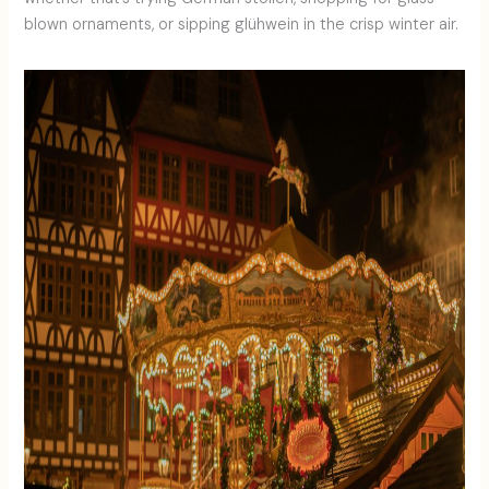
blown ornaments, or sipping glühwein in the crisp winter air.