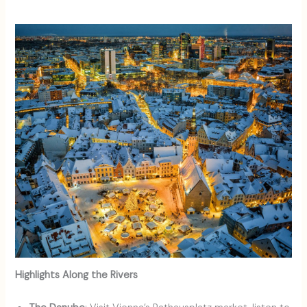
Highlights Along the Rivers