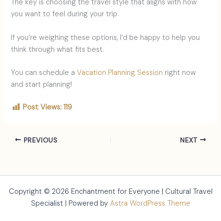
The key is choosing the travel style that aligns with how
you want to feel during your trip.
If you’re weighing these options, I’d be happy to help you
think through what fits best.
You can schedule a
Vacation Planning Session
right now
and start planning!
Post Views:
119
PREVIOUS
NEXT
Copyright © 2026 Enchantment for Everyone | Cultural Travel
Specialist | Powered by
Astra WordPress Theme