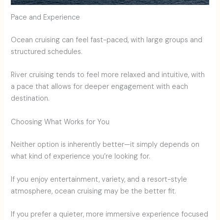
Pace and Experience
Ocean cruising can feel fast-paced, with large groups and
structured schedules.
River cruising tends to feel more relaxed and intuitive, with
a pace that allows for deeper engagement with each
destination.
Choosing What Works for You
Neither option is inherently better—it simply depends on
what kind of experience you’re looking for.
If you enjoy entertainment, variety, and a resort-style
atmosphere, ocean cruising may be the better fit.
If you prefer a quieter, more immersive experience focused