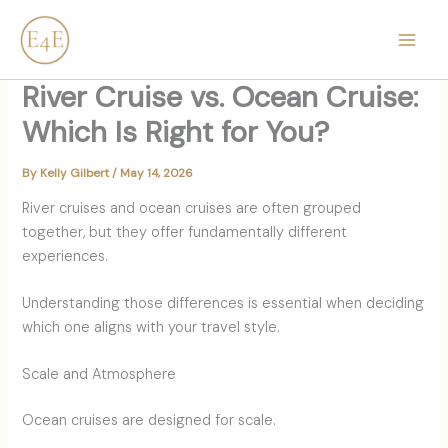
Skip
content
to
content
River Cruise vs. Ocean Cruise:
Which Is Right for You?
By
Kelly Gilbert
/
May 14, 2026
River cruises and ocean cruises are often grouped
together, but they offer fundamentally different
experiences.
Understanding those differences is essential when deciding
which one aligns with your travel style.
Scale and Atmosphere
Ocean cruises are designed for scale.