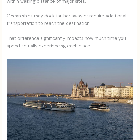
within walking distance of major sites.
Ocean ships may dock farther away or require additional
transportation to reach the destination.
That difference significantly impacts how much time you
spend actually experiencing each place.