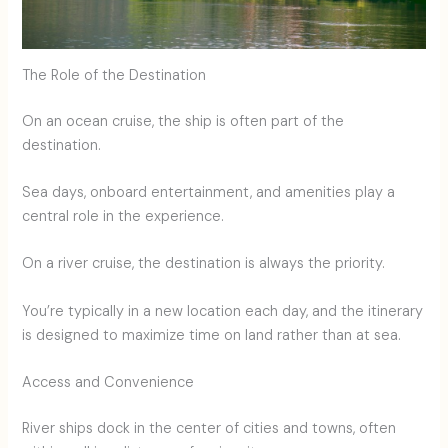
The Role of the Destination
On an ocean cruise, the ship is often part of the
destination.
Sea days, onboard entertainment, and amenities play a
central role in the experience.
On a river cruise, the destination is always the priority.
You’re typically in a new location each day, and the itinerary
is designed to maximize time on land rather than at sea.
Access and Convenience
River ships dock in the center of cities and towns, often