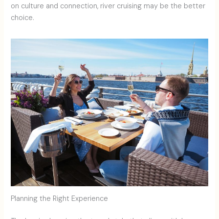
on culture and connection, river cruising may be the better
choice.
Planning the Right Experience