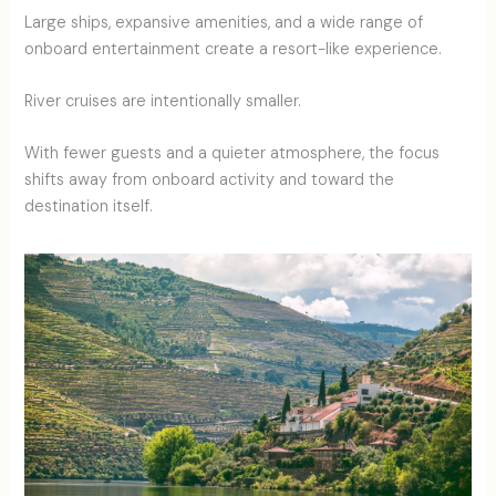
Large ships, expansive amenities, and a wide range of
onboard entertainment create a resort-like experience.
River cruises are intentionally smaller.
With fewer guests and a quieter atmosphere, the focus
shifts away from onboard activity and toward the
destination itself.